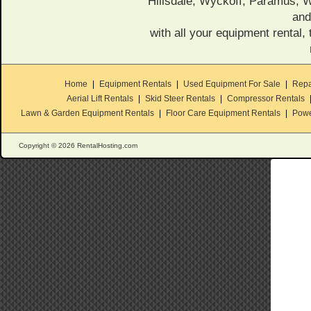
Hillsdale, Wyckoff, Paramus,
and
with all your equipment rental, 
Home
|
Equipment Rentals
|
Used Equipment For Sale
|
Repa
Aerial Lift Rentals
|
Skid Steer Rentals
|
Compressor Rentals
Lawn & Garden Equipment Rentals
|
Floor Care Equipment Rentals
|
Powe
Copyright © 2026 RentalHosting.com