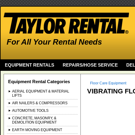
For All Your Rental Needs
EQUIPMENT RENTALS
REPAIRS/HOSE SERVICE
DEL
Equipment Rental Categories
Floor Care Equipment
VIBRATING FL
AERIAL EQUIPMENT & MATERIAL
LIFTS
AIR NAILERS & COMPRESSORS
AUTOMOTIVE TOOLS
CONCRETE, MASONRY, &
DEMOLITION EQUIPMENT
EARTH MOVING EQUIPMENT