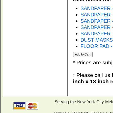
SANDPAPER - 
SANDPAPER - 
SANDPAPER - 
SANDPAPER - 
SANDPAPER - 
DUST MASKS
FLOOR PAD - 
* Prices are sub
* Please call us
inch x 18 inch 
Serving the New York City Met