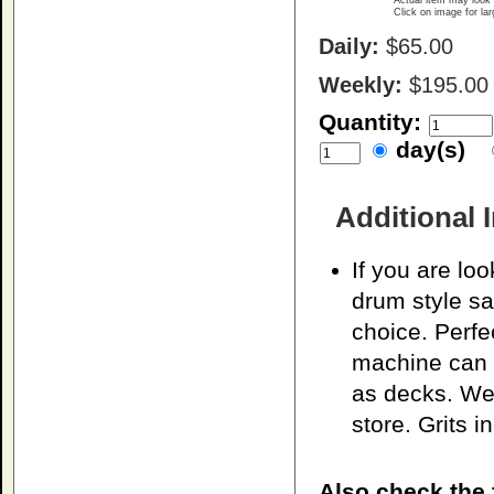
Actual item may look 
Click on image for la
Daily:
$65.00
Weekly:
$195.00
Quantity:
day(s)
Additional 
If you are loo
drum style sa
choice. Perfec
machine can 
as decks. We 
store. Grits i
Also check the 