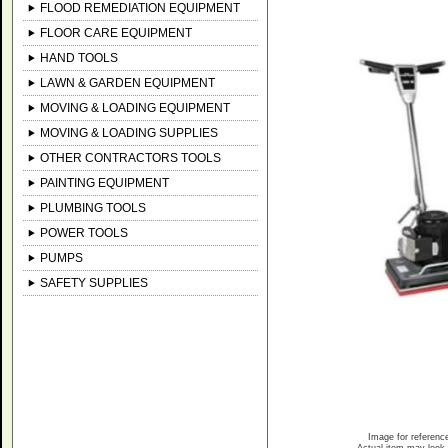
FLOOD REMEDIATION EQUIPMENT
FLOOR CARE EQUIPMENT
HAND TOOLS
LAWN & GARDEN EQUIPMENT
MOVING & LOADING EQUIPMENT
MOVING & LOADING SUPPLIES
OTHER CONTRACTORS TOOLS
PAINTING EQUIPMENT
PLUMBING TOOLS
POWER TOOLS
PUMPS
SAFETY SUPPLIES
Image for referenc