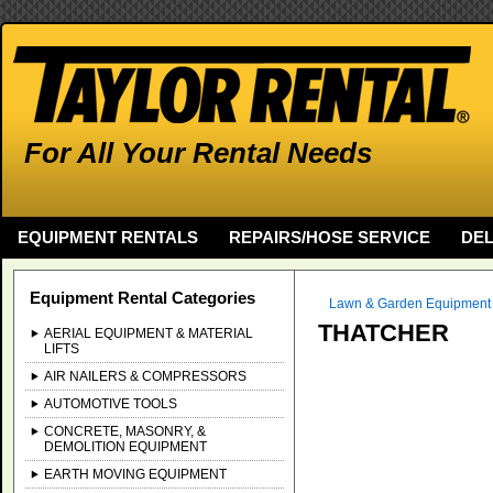
For All Your Rental Needs
EQUIPMENT RENTALS
REPAIRS/HOSE SERVICE
DEL
Equipment Rental Categories
Lawn & Garden Equipment
THATCHER
AERIAL EQUIPMENT & MATERIAL
LIFTS
AIR NAILERS & COMPRESSORS
AUTOMOTIVE TOOLS
CONCRETE, MASONRY, &
DEMOLITION EQUIPMENT
EARTH MOVING EQUIPMENT