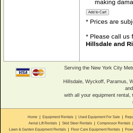
making damag
* Prices are sub
* Please call us
Hillsdale and 
Serving the New York City Met
Hillsdale, Wyckoff, Paramus,
and
with all your equipment rental, 
Home
|
Equipment Rentals
|
Used Equipment For Sale
|
Repa
Aerial Lift Rentals
|
Skid Steer Rentals
|
Compressor Rentals
Lawn & Garden Equipment Rentals
|
Floor Care Equipment Rentals
|
Powe