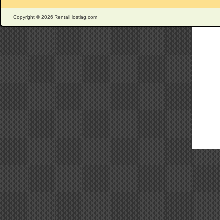
Copyright © 2026 RentalHosting.com