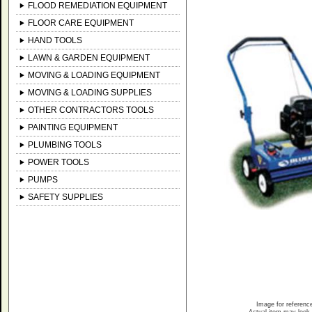
FLOOD REMEDIATION EQUIPMENT
FLOOR CARE EQUIPMENT
HAND TOOLS
LAWN & GARDEN EQUIPMENT
MOVING & LOADING EQUIPMENT
MOVING & LOADING SUPPLIES
OTHER CONTRACTORS TOOLS
PAINTING EQUIPMENT
PLUMBING TOOLS
POWER TOOLS
PUMPS
SAFETY SUPPLIES
Image for referenc