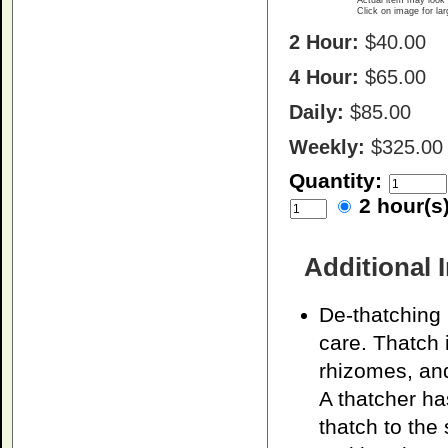
Actual item may look 
Click on image for la
2 Hour:
$40.00
4 Hour:
$65.00
Daily:
$85.00
Weekly:
$325.00
Quantity:
2 hour(
Additional 
De-thatching
care. Thatch 
rhizomes, and
A thatcher ha
thatch to the