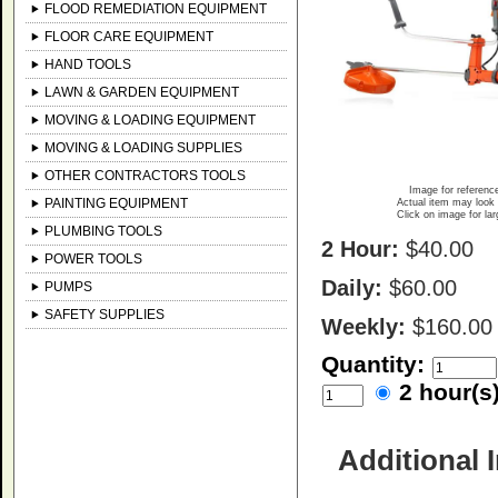
FLOOD REMEDIATION EQUIPMENT
FLOOR CARE EQUIPMENT
HAND TOOLS
LAWN & GARDEN EQUIPMENT
MOVING & LOADING EQUIPMENT
MOVING & LOADING SUPPLIES
OTHER CONTRACTORS TOOLS
Image for referenc
PAINTING EQUIPMENT
Actual item may look 
Click on image for la
PLUMBING TOOLS
2 Hour:
$40.00
POWER TOOLS
Daily:
$60.00
PUMPS
SAFETY SUPPLIES
Weekly:
$160.00
Quantity:
2 hour(
Additional 