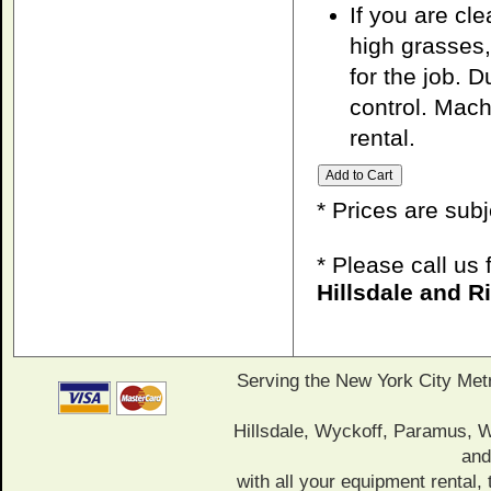
If you are cl
high grasses,
for the job. 
control. Mach
rental.
* Prices are sub
* Please call us
Hillsdale and 
Serving the New York City Met
Hillsdale, Wyckoff, Paramus,
and
with all your equipment rental, 