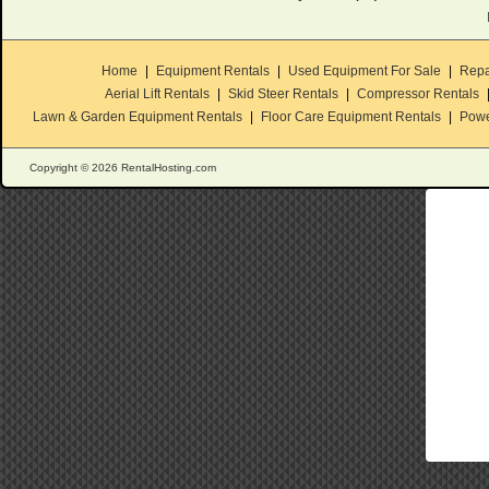
Home
|
Equipment Rentals
|
Used Equipment For Sale
|
Repa
Aerial Lift Rentals
|
Skid Steer Rentals
|
Compressor Rentals
Lawn & Garden Equipment Rentals
|
Floor Care Equipment Rentals
|
Powe
Copyright © 2026 RentalHosting.com