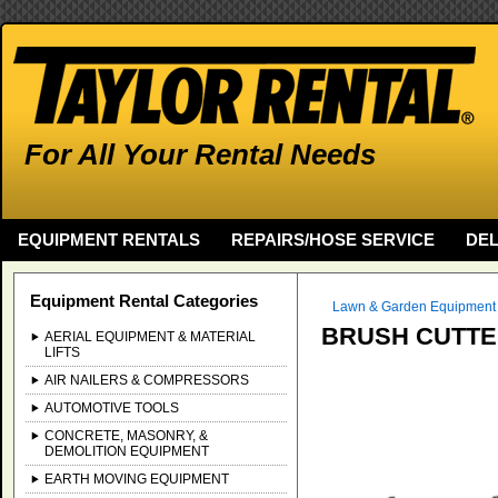
For All Your Rental Needs
EQUIPMENT RENTALS
REPAIRS/HOSE SERVICE
DEL
Equipment Rental Categories
Lawn & Garden Equipment
BRUSH CUTT
AERIAL EQUIPMENT & MATERIAL
LIFTS
AIR NAILERS & COMPRESSORS
AUTOMOTIVE TOOLS
CONCRETE, MASONRY, &
DEMOLITION EQUIPMENT
EARTH MOVING EQUIPMENT